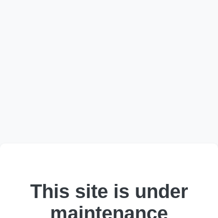
This site is under
maintenance