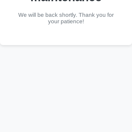
We will be back shortly. Thank you for
your patience!